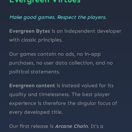
Make good games. Respect the players.
Evergreen Bytes
is an independent developer
with classic principles.
Our games contain no ads, no in-app
purchases, no user data collection, and no
political statements.
Evergreen content
is instead valued for its
quality and timelessness. The best player
experience is therefore the singular focus of
every developed title.
Our first release is
Arcane Chain
. It’s a