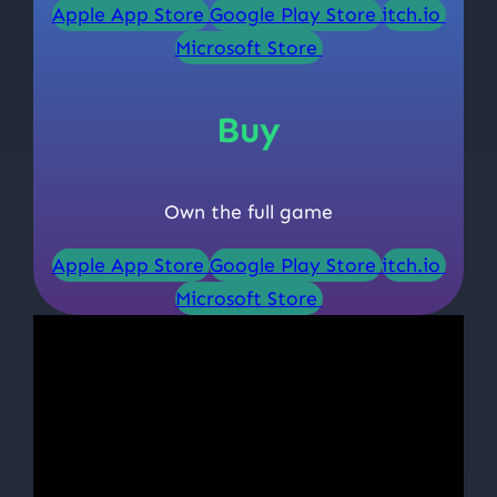
Apple App Store
Google Play Store
itch.io
Microsoft Store
Buy
Own the full game
Apple App Store
Google Play Store
itch.io
Microsoft Store