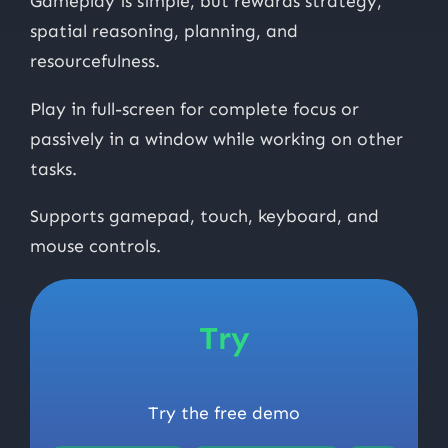
Gameplay is simple, but rewards strategy,
spatial reasoning, planning, and
resourcefulness.
Play in full-screen for complete focus or
passively in a window while working on other
tasks.
Supports gamepad, touch, keyboard, and
mouse controls.
Try
Try the free demo