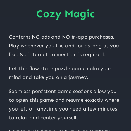
Cozy Magic
Contains NO ads and NO in-app purchases.
Play whenever you like and for as long as you
like. No internet connection is required.
Let this flow state puzzle game calm your
mind and take you on a journey.
Seamless persistent game sessions allow you
to open this game and resume exactly where
you left off anytime you need a few minutes
to relax and center yourself.